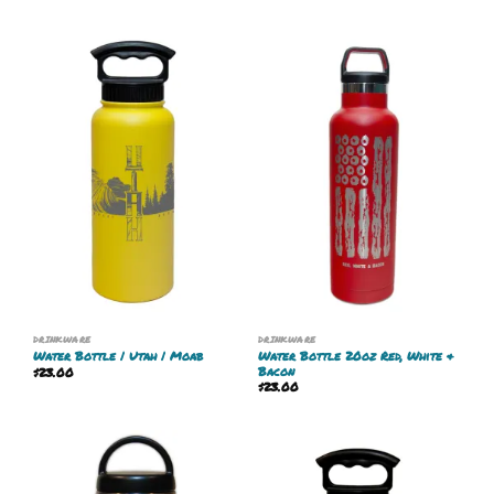
DRINKWARE
DRINKWARE
Water Bottle 20oz Red, White &
Water Bottle | Utah | Moab
Bacon
$
23.00
$
23.00