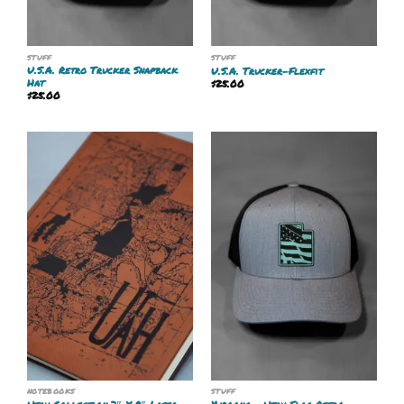
STUFF
STUFF
U.S.A. Retro Trucker Snapback
U.S.A. Trucker-Flexfit
Hat
$
25.00
$
25.00
NOTEBOOKS
STUFF