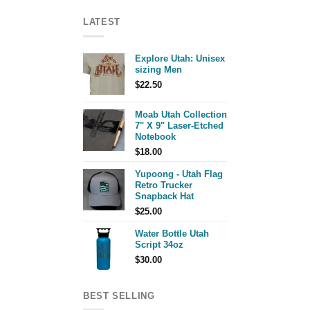
LATEST
Explore Utah: Unisex
sizing Men
$
22.50
Moab Utah Collection
7" X 9" Laser-Etched
Notebook
$
18.00
Yupoong - Utah Flag
Retro Trucker
Snapback Hat
$
25.00
Water Bottle Utah
Script 34oz
$
30.00
BEST SELLING