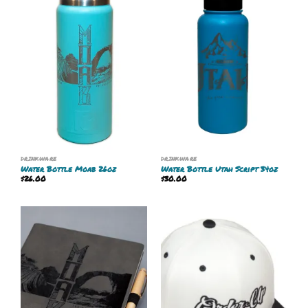
DRINKWARE
DRINKWARE
Water Bottle Moab 26oz
Water Bottle Utah Script 34oz
$
26.00
$
30.00