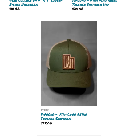
Utah Collection 7″ X 9″ Laser-
Yupoong – Utah Flag Retro
Etched Notebook
Trucker Snapback Hat
$
18.00
$
25.00
STUFF
Yupoong – Utah Logo Retro
Trucker Snapback
$
25.00