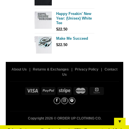
price
price
was:
is:
$26.00.
$15.00.
Happy Freakin' New
Year: (Unisex) White
Tee
$
22.50
Make Me Succeed
$
22.50
About Us
|
Returns & Exchanges
|
Privacy Policy
|
Contact
Us
Copyright 2026 ©
ORDER UP CLOTHING CO.
▼