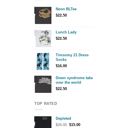
Neon BLTee
$
22.50
Lunch Lady
$
22.50
Timsomy 21 Dress
Socks
$
16.00
Down syndrome take
over the world
$
22.50
TOP RATED
Depleted
Original
Current
$
26.00
$
15.00