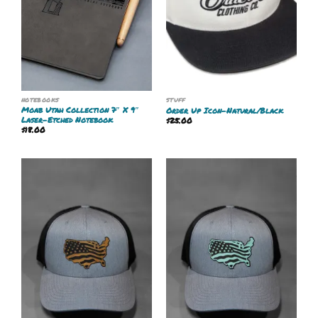
NOTEBOOKS
STUFF
Moab Utah Collection 7″ X 9″
Order Up Icon-Natural/Black
Laser-Etched Notebook
$
25.00
$
18.00