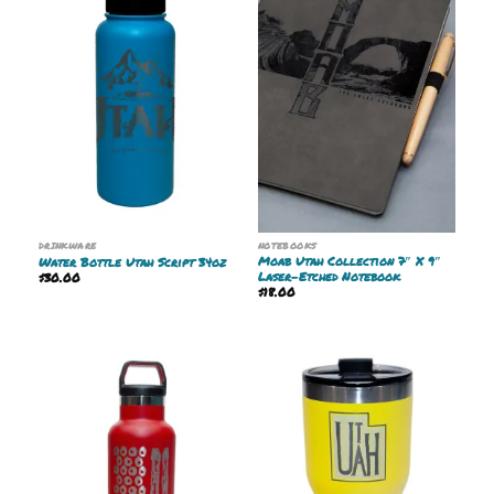
DRINKWARE
NOTEBOOKS
Moab Utah Collection 7″ X 9″
Water Bottle Utah Script 34oz
Laser-Etched Notebook
$
30.00
$
18.00