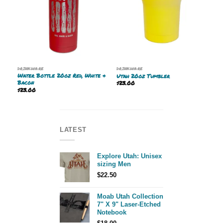
DRINKWARE
DRINKWARE
Water Bottle 20oz Red, White &
Utah 20oz Tumbler
Bacon
$
23.00
$
23.00
LATEST
Explore Utah: Unisex
sizing Men
$
22.50
Moab Utah Collection
7" X 9" Laser-Etched
Notebook