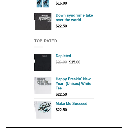
$
16.00
Down syndrome take
over the world
$
22.50
TOP RATED
Depleted
Original
Current
$
26.00
$
15.00
price
price
was:
is:
$26.00.
$15.00.
Happy Freakin' New
Year: (Unisex) White
Tee
$
22.50
Make Me Succeed
$
22.50