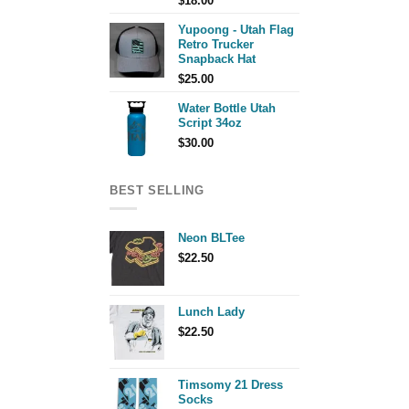
$
18.00
Yupoong - Utah Flag
Retro Trucker
Snapback Hat
$
25.00
Water Bottle Utah
Script 34oz
$
30.00
BEST SELLING
Neon BLTee
$
22.50
Lunch Lady
$
22.50
Timsomy 21 Dress
Socks