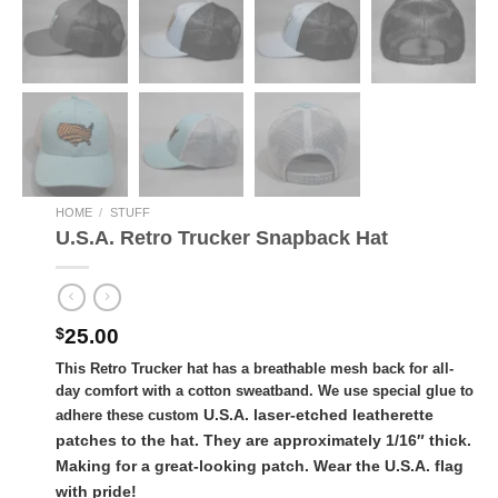
HOME
/
STUFF
U.S.A. Retro Trucker Snapback Hat
$
25.00
This Retro Trucker hat has a breathable mesh back for all-
day comfort with a cotton sweatband.
We use special glue to
U.S.A. laser-etched leatherette
adhere these custom
patches to the hat. They are approximately 1/16″ thick.
Making for a great-looking patch. Wear the U.S.A. flag
with pride!