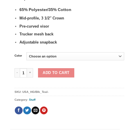
65% Polyester/35% Cotton
Mid-profile, 3 1/2″ Crown
Pre-curved visor
Trucker mesh back
Adjustable snapback
Color
U.S.A. Retro Trucker Snapback Hat quantity
ADD TO CART
SKU:
USA_HG/Blk_Teal-
Category:
Stuff