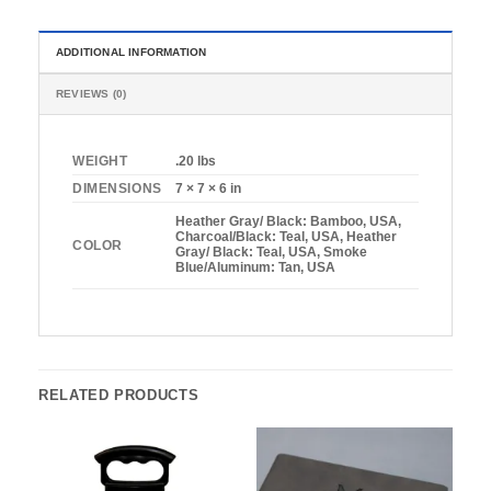
ADDITIONAL INFORMATION
REVIEWS (0)
WEIGHT
.20 lbs
DIMENSIONS
7 × 7 × 6 in
Heather Gray/ Black: Bamboo, USA,
Charcoal/Black: Teal, USA, Heather
COLOR
Gray/ Black: Teal, USA, Smoke
Blue/Aluminum: Tan, USA
RELATED PRODUCTS