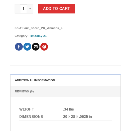
Four Score (Womens) quantity
ADD TO CART
SKU:
Four_Score_PD_Womens_L
Category:
Timsomy 21
ADDITIONAL INFORMATION
REVIEWS (0)
WEIGHT
.34 lbs
DIMENSIONS
20 × 28 × .0625 in