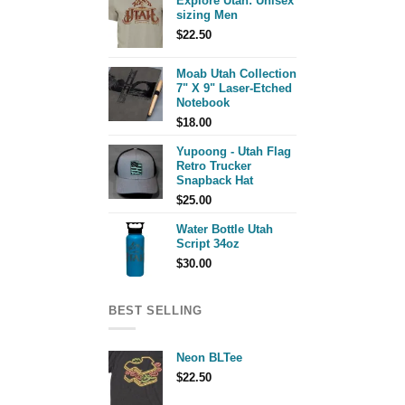
Explore Utah: Unisex
sizing Men
$
22.50
Moab Utah Collection
7" X 9" Laser-Etched
Notebook
$
18.00
Yupoong - Utah Flag
Retro Trucker
Snapback Hat
$
25.00
Water Bottle Utah
Script 34oz
$
30.00
BEST SELLING
Neon BLTee
$
22.50