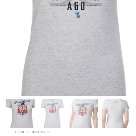
HOME
/
TIMSOMY 21