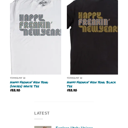
TIMSOMY 21
TIMSOMY 21
Happy Freakin’ New Year:
Happy Freakin’ New Year: Black
(Unisex) White Tee
Tee
$
22.50
$
22.50
LATEST