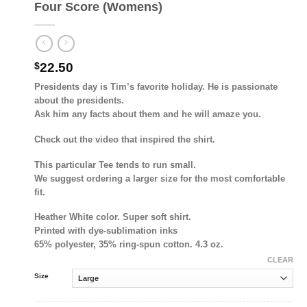
Four Score (Womens)
$
22.50
Presidents day is Tim’s favorite holiday. He is passionate
about the presidents.
Ask him any facts about them and he will amaze you.
Check out the video that inspired the shirt.
This particular Tee tends to run small.
We suggest ordering a larger size for the most comfortable
fit.
Heather White color. Super soft shirt.
Printed with dye-sublimation inks
65% polyester, 35% ring-spun cotton. 4.3 oz.
CLEAR
Size