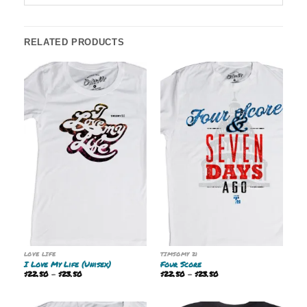
RELATED PRODUCTS
LOVE LIFE
TIMSOMY 21
I Love My Life (Unisex)
Four Score
Price
Price
$
22.50
–
$
23.50
$
22.50
–
$
23.50
range:
range:
$22.50
$22.50
through
through
$23.50
$23.50