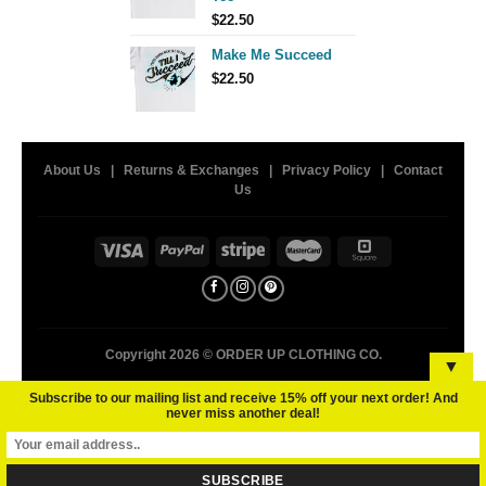
$
22.50
Make Me Succeed
$
22.50
About Us
|
Returns & Exchanges
|
Privacy Policy
|
Contact
Us
Copyright 2026 ©
ORDER UP CLOTHING CO.
▼
Subscribe to our mailing list and receive 15% off your next order! And
never miss another deal!