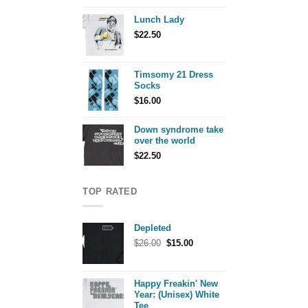
Lunch Lady
$
22.50
Timsomy 21 Dress
Socks
$
16.00
Down syndrome take
over the world
$
22.50
TOP RATED
Depleted
Original
Current
$
26.00
$
15.00
price
price
was:
is:
$26.00.
$15.00.
Happy Freakin' New
Year: (Unisex) White
Tee