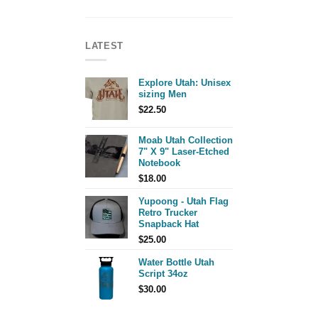
LATEST
Explore Utah: Unisex
sizing Men
$
22.50
Moab Utah Collection
7" X 9" Laser-Etched
Notebook
$
18.00
Yupoong - Utah Flag
Retro Trucker
Snapback Hat
$
25.00
Water Bottle Utah
Script 34oz
$
30.00