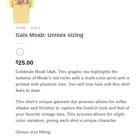
HOME
/
GALS
Gals Moab: Unisex sizing
$
25.00
Celebrate Moab Utah. This graphic tee highlights the
textures of Moab’s red rocks with a multi-color print and is
printed with plastisol inks. You will love how soft this shirt
feels to wear.
This shirt’s unique garment dye process allows for softer
shades and finishes to capture the lived-in look and feel of
your favorite vintage tees. This process allows for slight
color variation, giving each shirt a unique character.
Unisex size fitting.