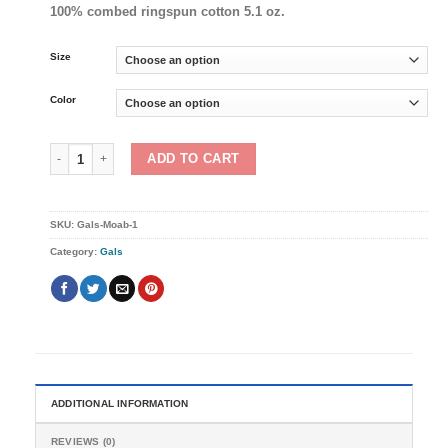
100% combed ringspun cotton 5.1 oz.
Size
Color
Gals Moab: Unisex sizing quantity
ADD TO CART
SKU:
Gals-Moab-1
Category:
Gals
ADDITIONAL INFORMATION
REVIEWS (0)