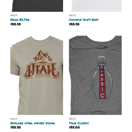
GALS
GALS
Neon BLTee
Chimpin’ Ain’t Easy
$
22.50
$
22.50
GALS
GALS
Explore Utah: Unisex sizing
True Classic
$
22.50
$
25.00