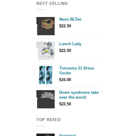
BEST SELLING
Neon BLTee
$
22.50
Lunch Lady
$
22.50
Timsomy 21 Dress
Socks
$
16.00
Down syndrome take
over the world
$
22.50
TOP RATED
Depleted