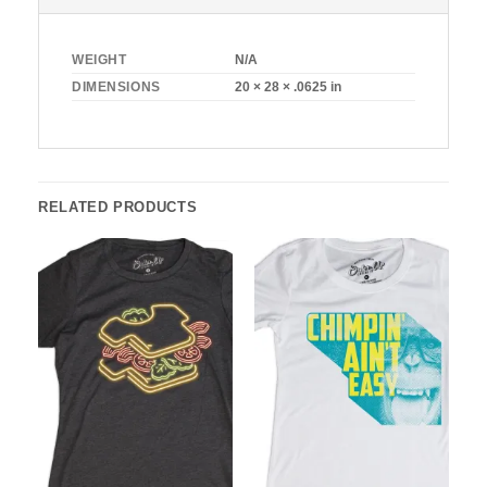
WEIGHT
N/A
DIMENSIONS
20 × 28 × .0625 in
RELATED PRODUCTS