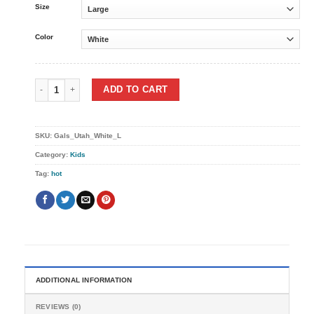
Size
Color
Gals Utah tee quantity
ADD TO CART
SKU:
Gals_Utah_White_L
Category:
Kids
Tag:
hot
ADDITIONAL INFORMATION
REVIEWS (0)