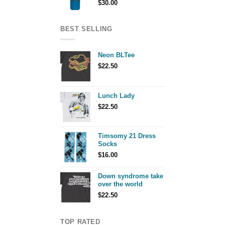
$
30.00
BEST SELLING
Neon BLTee
$
22.50
Lunch Lady
$
22.50
Timsomy 21 Dress
Socks
$
16.00
Down syndrome take
over the world
$
22.50
TOP RATED