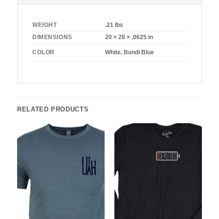
WEIGHT
.21 lbs
DIMENSIONS
20 × 28 × .0625 in
White, Bondi Blue
COLOR
RELATED PRODUCTS