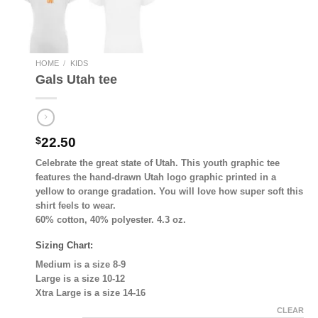
HOME
/
KIDS
Gals Utah tee
$
22.50
Celebrate the great state of Utah. This youth graphic tee
features the hand-drawn Utah logo graphic printed in a
yellow to orange gradation. You will love how super soft this
shirt feels to wear.
60% cotton, 40% polyester. 4.3 oz.
Sizing Chart:
Medium is a size 8-9
Large is a size 10-12
Xtra Large is a size 14-16
CLEAR