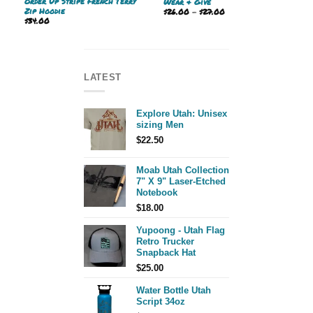
Order Up Stripe French Terry
Wear & Give
Zip Hoodie
Price
$
26.00
–
$
27.00
range:
$
34.00
$26.00
through
$27.00
LATEST
Explore Utah: Unisex
sizing Men
$
22.50
Moab Utah Collection
7" X 9" Laser-Etched
Notebook
$
18.00
Yupoong - Utah Flag
Retro Trucker
Snapback Hat
$
25.00
Water Bottle Utah
Script 34oz