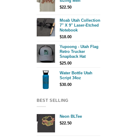
sizing Men
$
22.50
Moab Utah Collection
7" X 9" Laser-Etched
Notebook
$
18.00
Yupoong - Utah Flag
Retro Trucker
Snapback Hat
$
25.00
Water Bottle Utah
Script 34oz
$
30.00
BEST SELLING
Neon BLTee
$
22.50