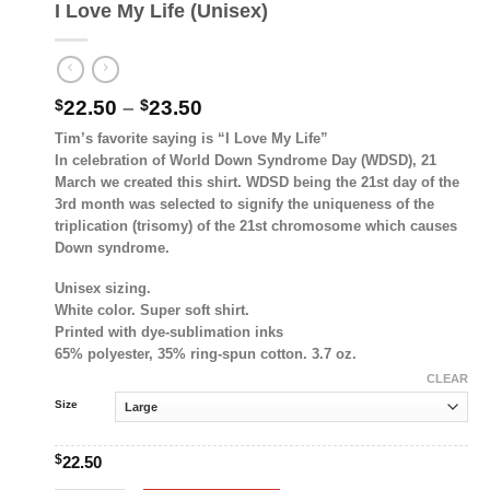
I Love My Life (Unisex)
Price
$
22.50
–
$
23.50
range:
Tim’s favorite saying is “I Love My Life”
$22.50
In celebration of World Down Syndrome Day (WDSD), 21
through
March we created this shirt. WDSD being the 21st day of the
$23.50
3rd month was selected to signify the uniqueness of the
triplication (trisomy) of the 21st chromosome which causes
Down syndrome.
Unisex sizing.
White color. Super soft shirt.
Printed with dye-sublimation inks
65% polyester, 35% ring-spun cotton. 3.7 oz.
CLEAR
Size
$
22.50