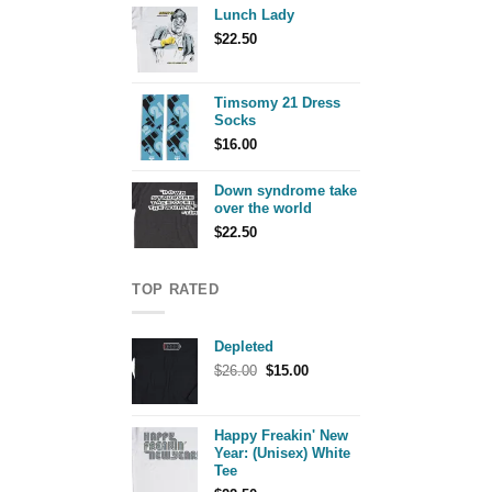
Lunch Lady
$
22.50
Timsomy 21 Dress
Socks
$
16.00
Down syndrome take
over the world
$
22.50
TOP RATED
Depleted
Original
Current
$
26.00
$
15.00
price
price
was:
is:
$26.00.
$15.00.
Happy Freakin' New
Year: (Unisex) White
Tee