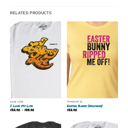
RELATED PRODUCTS
LOVE LIFE
TIMSOMY 21
I Love My Life
Easter Bunny (Womens)
Price
$
22.50
–
$
23.50
$
22.50
range:
$22.50
through
$23.50