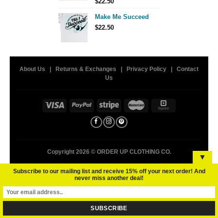
$
22.50
Make Me Succeed
$
22.50
About Us
|
Returns & Exchanges
|
Privacy Policy
|
Contact
Us
Copyright 2026 ©
ORDER UP CLOTHING CO.
▼
Subscribe to our mailing list and receive 15% off your next order! And
never miss another deal!