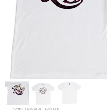
HOME
/
TIMSOMY 21
/
LOVE LIFE