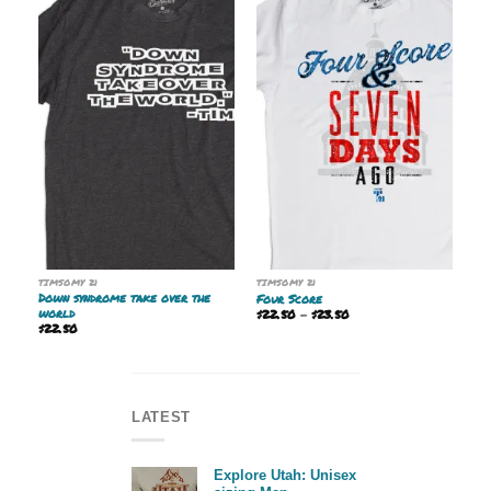
TIMSOMY 21
TIMSOMY 21
Down syndrome take over the
Four Score
world
Price
$
22.50
–
$
23.50
range:
$
22.50
$22.50
through
$23.50
LATEST
Explore Utah: Unisex