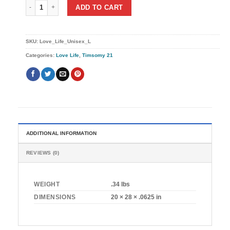
I Love My Life (Unisex) quantity
ADD TO CART
SKU:
Love_Life_Unisex_L
Categories:
Love Life
,
Timsomy 21
ADDITIONAL INFORMATION
REVIEWS (0)
WEIGHT
.34 lbs
DIMENSIONS
20 × 28 × .0625 in