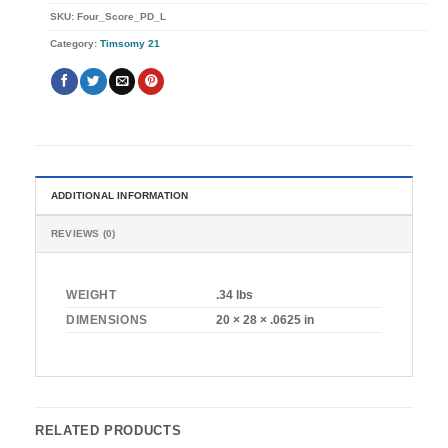
SKU:
Four_Score_PD_L
Category:
Timsomy 21
ADDITIONAL INFORMATION
REVIEWS (0)
WEIGHT
.34 lbs
DIMENSIONS
20 × 28 × .0625 in
RELATED PRODUCTS