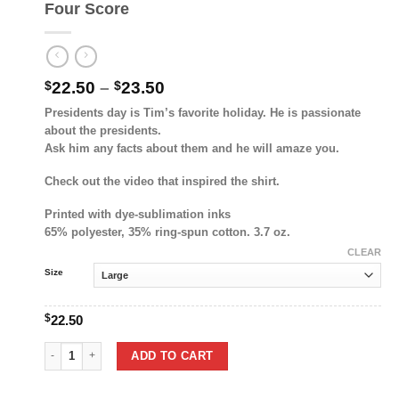
Four Score
Price
$
22.50
–
$
23.50
range:
Presidents day is Tim’s favorite holiday. He is passionate
$22.50
about the presidents.
through
Ask him any facts about them and he will amaze you.
$23.50
Check out the video that inspired the shirt.
Printed with dye-sublimation inks
65% polyester, 35% ring-spun cotton. 3.7 oz.
CLEAR
Size
$
22.50
Four Score quantity
ADD TO CART