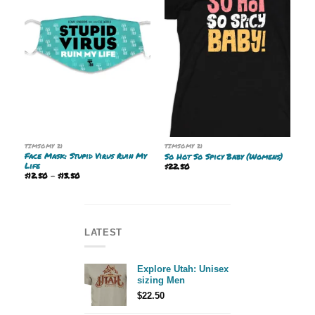
TIMSOMY 21
TIMSOMY 21
Face Mask: Stupid Virus Ruin My
So Hot So Spicy Baby (Womens)
Life
$
22.50
Price
$
12.50
–
$
13.50
range:
$12.50
through
$13.50
LATEST
Explore Utah: Unisex
sizing Men
$
22.50