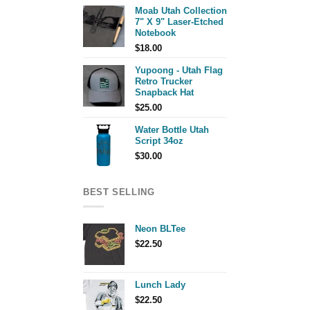
Moab Utah Collection
7" X 9" Laser-Etched
Notebook
$
18.00
Yupoong - Utah Flag
Retro Trucker
Snapback Hat
$
25.00
Water Bottle Utah
Script 34oz
$
30.00
BEST SELLING
Neon BLTee
$
22.50
Lunch Lady
$
22.50