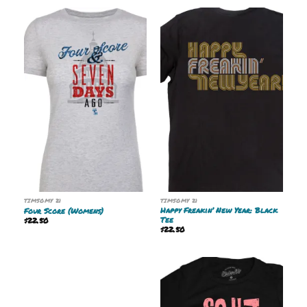
TIMSOMY 21
TIMSOMY 21
Happy Freakin’ New Year: Black
Four Score (Womens)
Tee
$
22.50
$
22.50