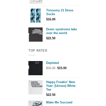
Timsomy 21 Dress
Socks
$
16.00
Down syndrome take
over the world
$
22.50
TOP RATED
Depleted
Original
Current
$
26.00
$
15.00
price
price
was:
is:
$26.00.
$15.00.
Happy Freakin' New
Year: (Unisex) White
Tee
$
22.50
Make Me Succeed