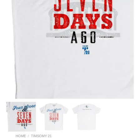
HOME
/
TIMSOMY 21