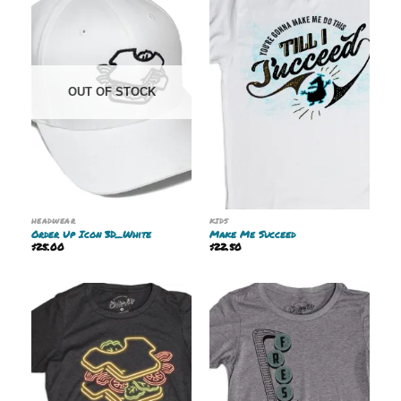
OUT OF STOCK
HEADWEAR
KIDS
Order Up Icon 3D_White
Make Me Succeed
$
25.00
$
22.50