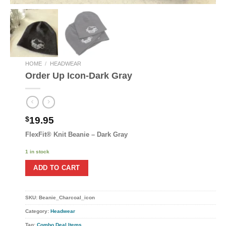
HOME
/
HEADWEAR
Order Up Icon-Dark Gray
$
19.95
FlexFit® Knit Beanie – Dark Gray
1 in stock
ADD TO CART
SKU:
Beanie_Charcoal_icon
Category:
Headwear
Tag:
Combo Deal Items