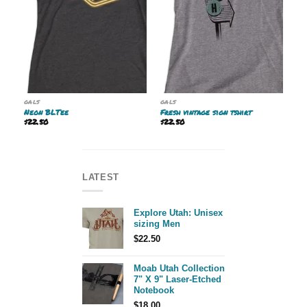
GALS
GALS
Neon BLTee
Fresh vintage sign tshirt
$
22.50
$
22.50
LATEST
Explore Utah: Unisex
sizing Men
$
22.50
Moab Utah Collection
7" X 9" Laser-Etched
Notebook
$
18.00