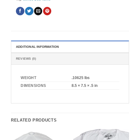
ADDITIONAL INFORMATION
REVIEWS (0)
WEIGHT
.10625 lbs
DIMENSIONS
8.5 × 7.5 × .5 in
RELATED PRODUCTS