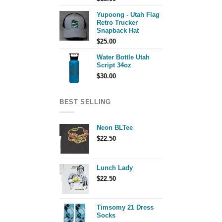
Yupoong - Utah Flag
Retro Trucker
Snapback Hat
$
25.00
Water Bottle Utah
Script 34oz
$
30.00
BEST SELLING
Neon BLTee
$
22.50
Lunch Lady
$
22.50
Timsomy 21 Dress
Socks