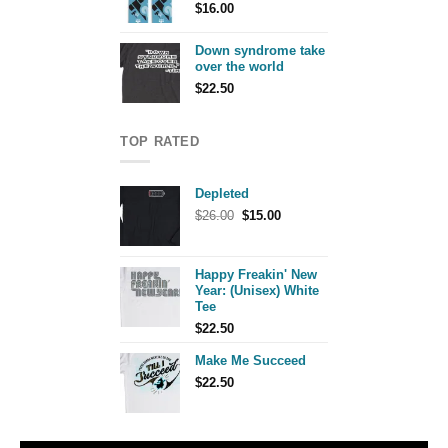
$
16.00
Down syndrome take
over the world
$
22.50
TOP RATED
Depleted
Original
Current
$
26.00
$
15.00
price
price
was:
is:
$26.00.
$15.00.
Happy Freakin' New
Year: (Unisex) White
Tee
$
22.50
Make Me Succeed
$
22.50