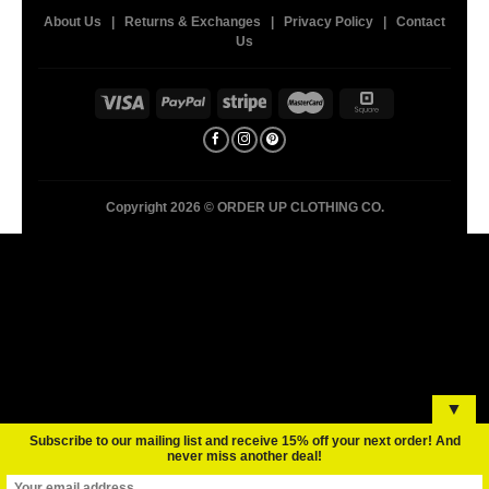
About Us
|
Returns & Exchanges
|
Privacy Policy
|
Contact
Us
Copyright 2026 ©
ORDER UP CLOTHING CO.
▼
Subscribe to our mailing list and receive 15% off your next order! And
never miss another deal!