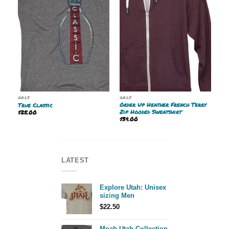
GALS
GALS
Order Up Heather French Terry
True Classic
Zip Hooded Sweatshirt
$
25.00
$
34.00
LATEST
Explore Utah: Unisex
sizing Men
$
22.50
Moab Utah Collection