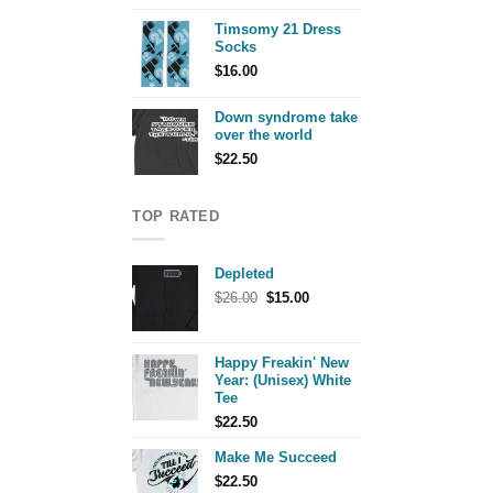
Timsomy 21 Dress
Socks
$
16.00
Down syndrome take
over the world
$
22.50
TOP RATED
Depleted
Original
Current
$
26.00
$
15.00
price
price
was:
is:
$26.00.
$15.00.
Happy Freakin' New
Year: (Unisex) White
Tee
$
22.50
Make Me Succeed
$
22.50