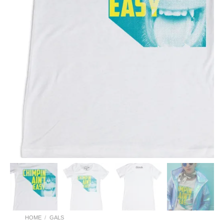
HOME
/
GALS