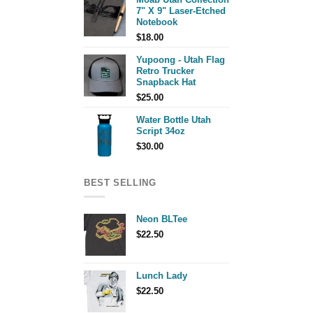
7" X 9" Laser-Etched
Notebook
$
18.00
Yupoong - Utah Flag
Retro Trucker
Snapback Hat
$
25.00
Water Bottle Utah
Script 34oz
$
30.00
BEST SELLING
Neon BLTee
$
22.50
Lunch Lady
$
22.50