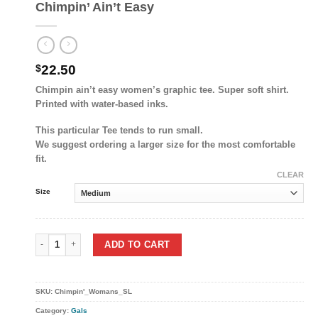
Chimpin’ Ain’t Easy
$
22.50
Chimpin ain’t easy women’s graphic tee. Super soft shirt.
Printed with water-based inks.
This particular Tee tends to run small.
We suggest ordering a larger size for the most comfortable
fit.
CLEAR
Size
Chimpin’ Ain’t Easy quantity
ADD TO CART
SKU:
Chimpin'_Womans_SL
Category:
Gals