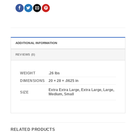
ADDITIONAL INFORMATION
REVIEWS (0)
WEIGHT
.26 lbs
DIMENSIONS
20 × 28 × .0625 in
Extra Extra Large, Extra Large, Large,
SIZE
Medium, Small
RELATED PRODUCTS