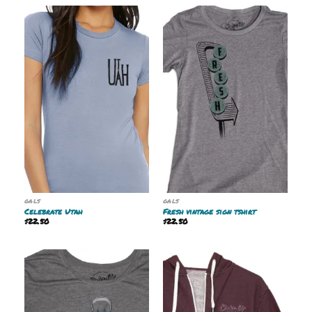
GALS
GALS
Celebrate Utah
Fresh vintage sign tshirt
$
22.50
$
22.50