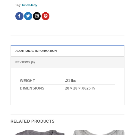
Tag:
lunch-lady
ADDITIONAL INFORMATION
REVIEWS (0)
WEIGHT
.21 lbs
DIMENSIONS
20 × 28 × .0625 in
RELATED PRODUCTS