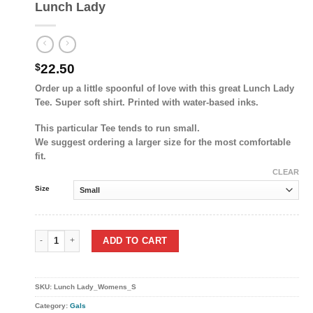
Lunch Lady
$
22.50
Order up a little spoonful of love with this great Lunch Lady
Tee. Super soft shirt. Printed with water-based inks.
This particular Tee tends to run small.
We suggest ordering a larger size for the most comfortable
fit.
CLEAR
Size
Lunch Lady quantity
ADD TO CART
SKU:
Lunch Lady_Womens_S
Category:
Gals