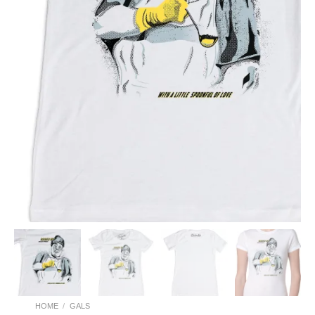
HOME
/
GALS