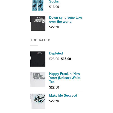
Socks
$
16.00
Down syndrome take
over the world
$
22.50
TOP RATED
Depleted
Original
Current
$
26.00
$
15.00
price
price
was:
is:
$26.00.
$15.00.
Happy Freakin' New
Year: (Unisex) White
Tee
$
22.50
Make Me Succeed
$
22.50