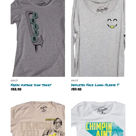
GALS
GALS
Fresh vintage sign tshirt
Depleted Face Long-Sleeve T
$
22.50
$
27.50