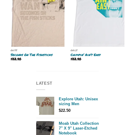
GUYS
GALS
Seconds On The Fishsticks
Chimpin’ Ain’t Easy
$
22.50
$
22.50
LATEST
Explore Utah: Unisex
sizing Men
$
22.50
Moab Utah Collection
7" X 9" Laser-Etched
Notebook