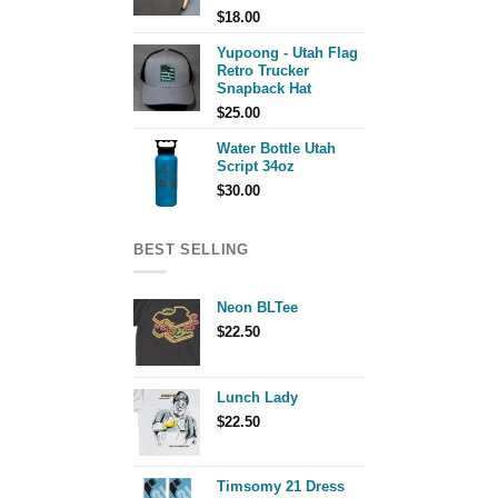
$
18.00
Yupoong - Utah Flag
Retro Trucker
Snapback Hat
$
25.00
Water Bottle Utah
Script 34oz
$
30.00
BEST SELLING
Neon BLTee
$
22.50
Lunch Lady
$
22.50
Timsomy 21 Dress